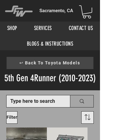
Sacramento, CA
SHOP
SERVICES
CONTACT US
BLOGS & INSTRUCTIONS
↩ Back To Toyota Models
5th Gen 4Runner
(2010-2023)
Filter